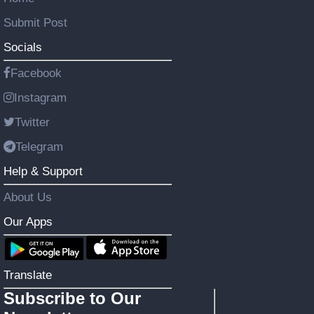
Submit Post
Socials
Facebook
Instagram
Twitter
Telegram
Help & Support
About Us
Our Apps
Translate
Subscribe to Our