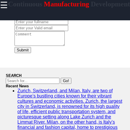
☰
Continuous
Manufacturing
Development
×
Useful links
Leave a Comment:
Home
CI/CD Tools
Platforms
Agile
Methodologies
Submit
DevOps
Practices
Cloud
SEARCH
Computing
Go!
Services
Recent News
Zurich, Switzerland, and Milan, Italy, are two of
Europe's bustling cities known for their vibrant
cultures and economic activities. Zurich, the largest
city in Switzerland, is renowned for its high quality
incessantly
of life, efficient public transportation system, and
picturesque setting along Lake Zurich and the
Technical
Limmat River. Milan, on the other hand, is Italy's
Improvement
financial and fashion capital, home to prestigious