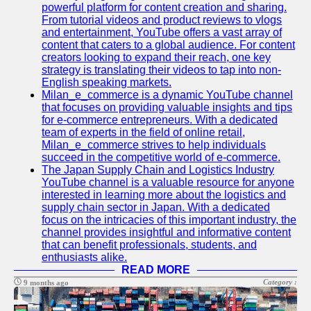
Support
powerful platform for content creation and sharing.
From tutorial videos and product reviews to vlogs
Contact
and entertainment, YouTube offers a vast array of
content that caters to a global audience. For content
About
creators looking to expand their reach, one key
Us
strategy is translating their videos to tap into non-
English speaking markets.
Milan_e_commerce is a dynamic YouTube channel
Write
that focuses on providing valuable insights and tips
for Us
for e-commerce entrepreneurs. With a dedicated
team of experts in the field of online retail,
Milan_e_commerce strives to help individuals
succeed in the competitive world of e-commerce.
The Japan Supply Chain and Logistics Industry
YouTube channel is a valuable resource for anyone
interested in learning more about the logistics and
supply chain sector in Japan. With a dedicated
focus on the intricacies of this important industry, the
channel provides insightful and informative content
that can benefit professionals, students, and
enthusiasts alike.
READ MORE
Category :
9 months ago