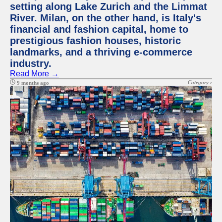
setting along Lake Zurich and the Limmat
River. Milan, on the other hand, is Italy's
financial and fashion capital, home to
prestigious fashion houses, historic
landmarks, and a thriving e-commerce
industry.
Read More →
Category :
9 months ago