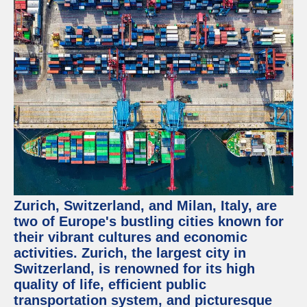
Zurich, Switzerland, and Milan, Italy, are
two of Europe's bustling cities known for
their vibrant cultures and economic
activities. Zurich, the largest city in
Switzerland, is renowned for its high
quality of life, efficient public
transportation system, and picturesque