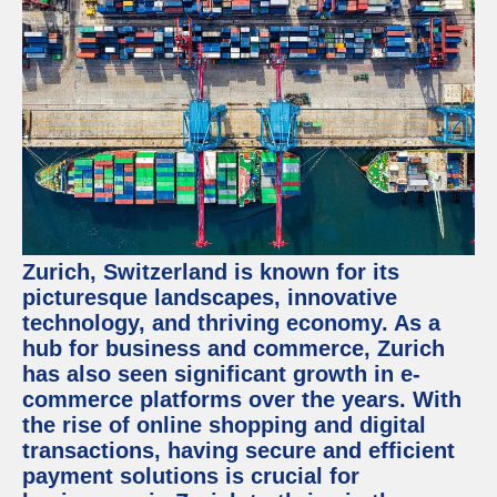
Zurich, Switzerland is known for its
picturesque landscapes, innovative
technology, and thriving economy. As a
hub for business and commerce, Zurich
has also seen significant growth in e-
commerce platforms over the years. With
the rise of online shopping and digital
transactions, having secure and efficient
payment solutions is crucial for