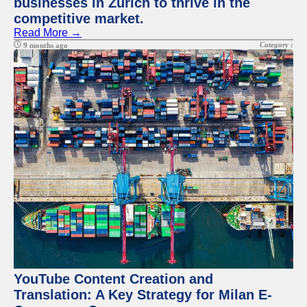
businesses in Zurich to thrive in the
competitive market.
Read More →
Category :
9 months ago
YouTube Content Creation and
Translation: A Key Strategy for Milan E-