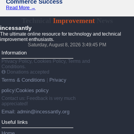
Commerce Success
Read More →
Technical
Improvement
News
incessantly
The ultimate online resource for technology and technical
improvement enthusiasts.
Saturday, August 8, 2026 3:49:46 PM
Information
Privacy Policy, Cookies Policy, Terms and
Conditions.
Donations accepted
Terms & Conditions
Privacy
|
policy
Cookies policy
|
Contact us: Feedback is very much
appreciated!
Email: admin@incessantly.org
Useful links
Home