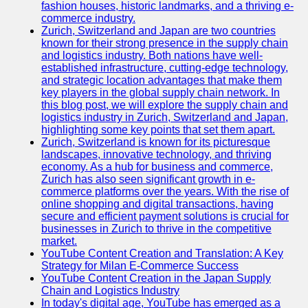
fashion houses, historic landmarks, and a thriving e-
Programming
commerce industry.
Languages
Zurich, Switzerland and Japan are two countries
known for their strong presence in the supply chain
Cybersecurity
and logistics industry. Both nations have well-
Solutions
established infrastructure, cutting-edge technology,
and strategic location advantages that make them
Artificial
key players in the global supply chain network. In
Intelligence
this blog post, we will explore the supply chain and
Machine
logistics industry in Zurich, Switzerland and Japan,
Learning
highlighting some key points that set them apart.
Zurich, Switzerland is known for its picturesque
Socials
landscapes, innovative technology, and thriving
economy. As a hub for business and commerce,
Zurich has also seen significant growth in e-
Facebook
commerce platforms over the years. With the rise of
online shopping and digital transactions, having
Instagram
secure and efficient payment solutions is crucial for
businesses in Zurich to thrive in the competitive
Twitter
market.
YouTube Content Creation and Translation: A Key
Strategy for Milan E-Commerce Success
Telegram
YouTube Content Creation in the Japan Supply
Chain and Logistics Industry
Help &
In today's digital age, YouTube has emerged as a