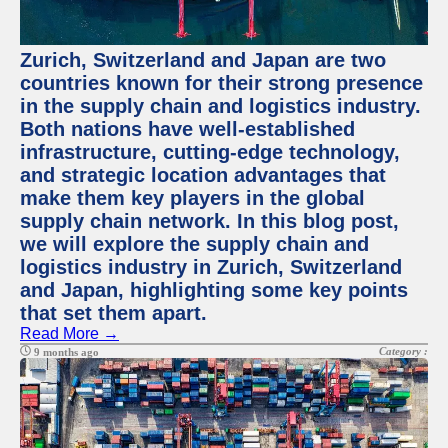
Zurich, Switzerland and Japan are two
countries known for their strong presence
in the supply chain and logistics industry.
Both nations have well-established
infrastructure, cutting-edge technology,
and strategic location advantages that
make them key players in the global
supply chain network. In this blog post,
we will explore the supply chain and
logistics industry in Zurich, Switzerland
and Japan, highlighting some key points
that set them apart.
Read More →
Category :
9 months ago