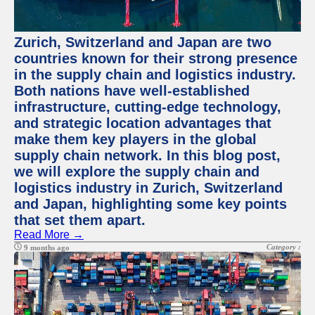
Zurich, Switzerland and Japan are two
countries known for their strong presence
in the supply chain and logistics industry.
Both nations have well-established
infrastructure, cutting-edge technology,
and strategic location advantages that
make them key players in the global
supply chain network. In this blog post,
we will explore the supply chain and
logistics industry in Zurich, Switzerland
and Japan, highlighting some key points
that set them apart.
Read More →
Category :
9 months ago