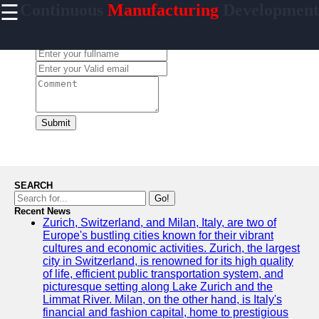
☰
Continuous
Manufacturing
Development
×
Useful links
Leave a Comment:
Home
CI/CD Tools
Platforms
Agile
Methodologies
Submit
DevOps
Practices
Cloud
SEARCH
Computing
Go!
Services
Recent News
Zurich, Switzerland, and Milan, Italy, are two of
Europe's bustling cities known for their vibrant
cultures and economic activities. Zurich, the largest
city in Switzerland, is renowned for its high quality
incessantly
of life, efficient public transportation system, and
picturesque setting along Lake Zurich and the
Technical
Limmat River. Milan, on the other hand, is Italy's
Improvement
financial and fashion capital, home to prestigious