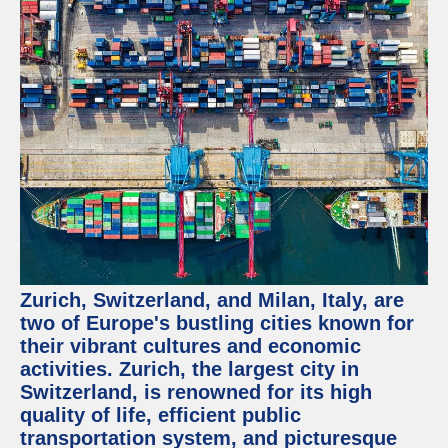
Zurich, Switzerland, and Milan, Italy, are
two of Europe's bustling cities known for
their vibrant cultures and economic
activities. Zurich, the largest city in
Switzerland, is renowned for its high
quality of life, efficient public
transportation system, and picturesque