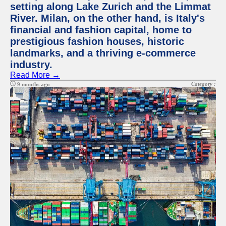
setting along Lake Zurich and the Limmat
River. Milan, on the other hand, is Italy's
financial and fashion capital, home to
prestigious fashion houses, historic
landmarks, and a thriving e-commerce
industry.
Read More →
Category :
9 months ago