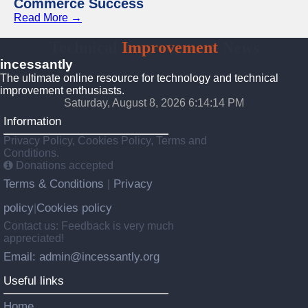
Commerce Success
Read More →
Technical
Improvement
News
incessantly
The ultimate online resource for technology and technical
improvement enthusiasts.
Saturday, August 8, 2026 6:14:15 PM
Information
Privacy Policy, Cookies Policy, Terms and
Conditions.
Donations accepted
Terms & Conditions
Privacy
|
policy
Cookies policy
|
Contact us: Feedback is very much
appreciated!
Email: admin@incessantly.org
Useful links
Home