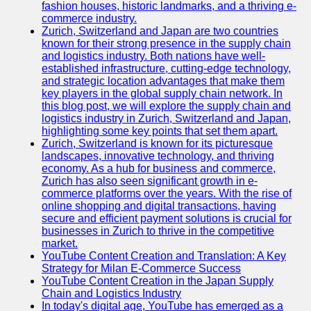
fashion houses, historic landmarks, and a thriving e-
Programming
commerce industry.
Languages
Zurich, Switzerland and Japan are two countries
known for their strong presence in the supply chain
Cybersecurity
and logistics industry. Both nations have well-
Solutions
established infrastructure, cutting-edge technology,
and strategic location advantages that make them
Artificial
key players in the global supply chain network. In
Intelligence
this blog post, we will explore the supply chain and
Machine
logistics industry in Zurich, Switzerland and Japan,
Learning
highlighting some key points that set them apart.
Zurich, Switzerland is known for its picturesque
Socials
landscapes, innovative technology, and thriving
economy. As a hub for business and commerce,
Zurich has also seen significant growth in e-
Facebook
commerce platforms over the years. With the rise of
online shopping and digital transactions, having
Instagram
secure and efficient payment solutions is crucial for
businesses in Zurich to thrive in the competitive
Twitter
market.
YouTube Content Creation and Translation: A Key
Strategy for Milan E-Commerce Success
Telegram
YouTube Content Creation in the Japan Supply
Chain and Logistics Industry
Help &
In today's digital age, YouTube has emerged as a