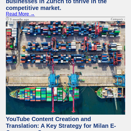
businesses in Zurich to thrive in the
competitive market.
Read More →
Category :
9 months ago
YouTube Content Creation and
Translation: A Key Strategy for Milan E-