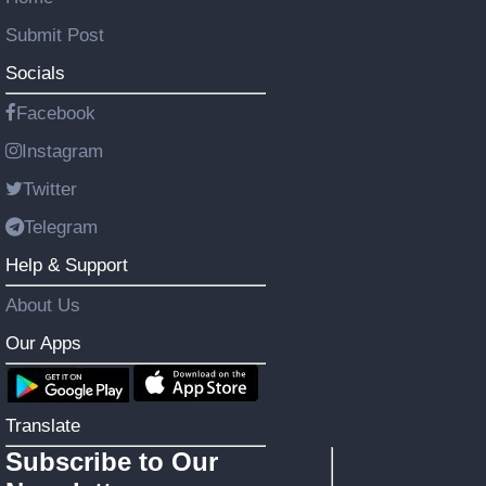
Submit Post
Socials
Facebook
Instagram
Twitter
Telegram
Help & Support
About Us
Our Apps
Translate
Subscribe to Our