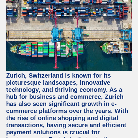
Zurich, Switzerland is known for its
picturesque landscapes, innovative
technology, and thriving economy. As a
hub for business and commerce, Zurich
has also seen significant growth in e-
commerce platforms over the years. With
the rise of online shopping and digital
transactions, having secure and efficient
payment solutions is crucial for