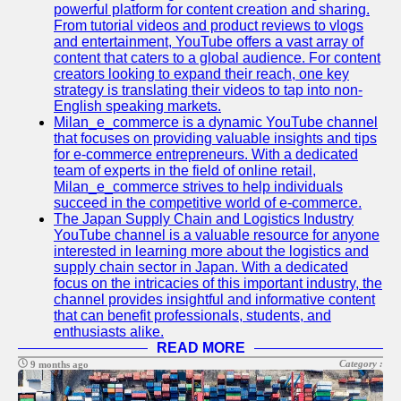
Support
powerful platform for content creation and sharing.
From tutorial videos and product reviews to vlogs
Contact
and entertainment, YouTube offers a vast array of
content that caters to a global audience. For content
About
creators looking to expand their reach, one key
Us
strategy is translating their videos to tap into non-
English speaking markets.
Milan_e_commerce is a dynamic YouTube channel
Write
that focuses on providing valuable insights and tips
for Us
for e-commerce entrepreneurs. With a dedicated
team of experts in the field of online retail,
Milan_e_commerce strives to help individuals
succeed in the competitive world of e-commerce.
The Japan Supply Chain and Logistics Industry
YouTube channel is a valuable resource for anyone
interested in learning more about the logistics and
supply chain sector in Japan. With a dedicated
focus on the intricacies of this important industry, the
channel provides insightful and informative content
that can benefit professionals, students, and
enthusiasts alike.
READ MORE
Category :
9 months ago