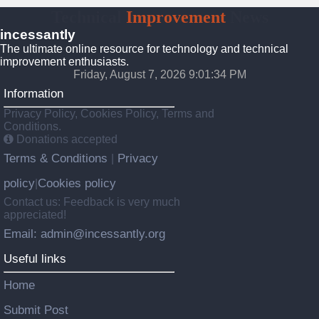
Technical
Improvement
News
incessantly
The ultimate online resource for technology and technical
improvement enthusiasts.
Friday, August 7, 2026 9:01:36 PM
Information
Privacy Policy, Cookies Policy, Terms and
Conditions.
Donations accepted
Terms & Conditions
Privacy
|
policy
Cookies policy
|
Contact us: Feedback is very much
appreciated!
Email: admin@incessantly.org
Useful links
Home
Submit Post