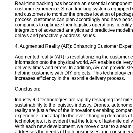
Real-time tracking has become an essential component o
customer experience. Smart tracking systems equipped wi
and customers to monitor the precise location of packages 
process, customers can plan accordingly and have peac
companies to optimize their logistics operations, identif
integration of advanced analytics and predictive modelin
delays and proactively address issues.
4. Augmented Reality (AR): Enhancing Customer Exper
Augmented reality (AR) is revolutionizing the customer ex
information onto the physical world, AR enables delivery 
delivery times and errors. In addition, AR can provide ste
helping customers with DIY projects. This technology ens
increases efficiency in the last-mile delivery process.
Conclusion:
Industry 4.0 technologies are rapidly reshaping last-mile 
sustainability to the logistics industry. Drones, autono
reality are just a few of the innovations enabling compan
experience, and adapt to the ever-changing demands of 
technologies, it is evident that the future of last-mile de
With each new development, we move closer to a seamless
addresses the needs of both businesses and consumers 