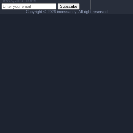
news, and more!
Subscribe
Copyright ©
2026 incessantly. All right reserved