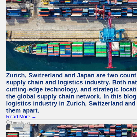
Zurich, Switzerland and Japan are two countr
supply chain and logistics industry. Both nat
cutting-edge technology, and strategic loca
the global supply chain network. In this blog
logistics industry in Zurich, Switzerland and
them apart.
Read More →
9 months ago