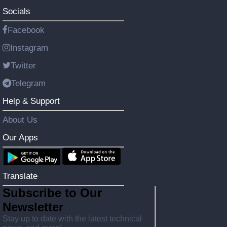
Socials
Facebook
Instagram
Twitter
Telegram
Help & Support
About Us
Our Apps
Translate
Subscribe to Our
Newsletter
Stay up to date with the latest technical