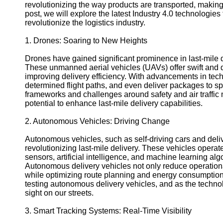
Support
revolutionizing the way products are transported, making i
post, we will explore the latest Industry 4.0 technologies 
Contact
revolutionize the logistics industry.
About
1. Drones: Soaring to New Heights
Us
Drones have gained significant prominence in last-mile d
These unmanned aerial vehicles (UAVs) offer swift and d
Write
improving delivery efficiency. With advancements in tec
for Us
determined flight paths, and even deliver packages to spe
frameworks and challenges around safety and air traff
potential to enhance last-mile delivery capabilities.
2. Autonomous Vehicles: Driving Change
Autonomous vehicles, such as self-driving cars and deliv
revolutionizing last-mile delivery. These vehicles operat
sensors, artificial intelligence, and machine learning alg
Autonomous delivery vehicles not only reduce operation
while optimizing route planning and energy consumpti
testing autonomous delivery vehicles, and as the techn
sight on our streets.
3. Smart Tracking Systems: Real-Time Visibility