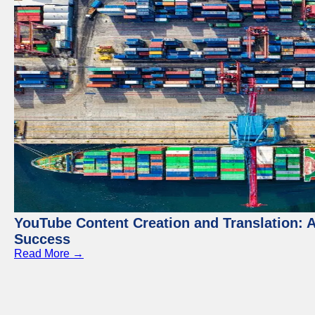
YouTube Content Creation and Translation: 
Success
Read More →