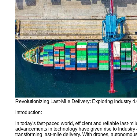
Programming
Languages
Cybersecurity
Solutions
Artificial
Intelligence
Machine
Learning
Socials
Facebook
Instagram
Revolutionizing Last-Mile Delivery: Exploring Industry 4
Twitter
Introduction:
Telegram
In today's fast-paced world, efficient and reliable last-mil
advancements in technology have given rise to Industry 4.
Help &
transforming last-mile delivery. With drones, autonomou