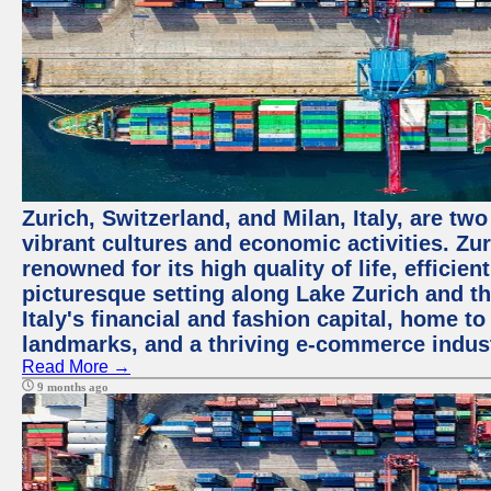
Zurich, Switzerland, and Milan, Italy, are two
vibrant cultures and economic activities. Zuri
renowned for its high quality of life, efficie
picturesque setting along Lake Zurich and th
Italy's financial and fashion capital, home t
landmarks, and a thriving e-commerce indus
Read More →
9 months ago