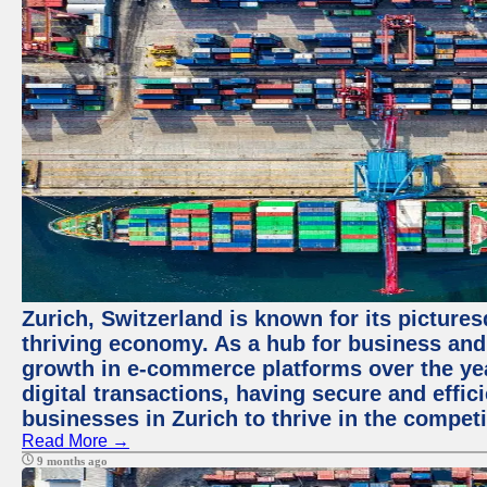
Zurich, Switzerland is known for its picture
thriving economy. As a hub for business and
growth in e-commerce platforms over the yea
digital transactions, having secure and effic
businesses in Zurich to thrive in the competi
Read More →
9 months ago