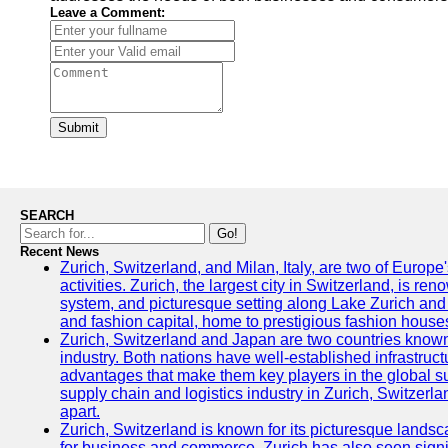
Leave a Comment:
Submit
SEARCH
Go!
Recent News
Zurich, Switzerland, and Milan, Italy, are two of Europe
activities. Zurich, the largest city in Switzerland, is reno
system, and picturesque setting along Lake Zurich and th
and fashion capital, home to prestigious fashion houses
Zurich, Switzerland and Japan are two countries known f
industry. Both nations have well-established infrastruct
advantages that make them key players in the global sup
supply chain and logistics industry in Zurich, Switzerl
apart.
Zurich, Switzerland is known for its picturesque lands
for business and commerce, Zurich has also seen signi