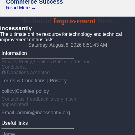
Commerce Success
Read More →
Technical
Improvement
News
incessantly
The ultimate online resource for technology and technical
improvement enthusiasts.
Saturday, August 8, 2026 8:51:44 AM
Information
Privacy Policy, Cookies Policy, Terms and
Conditions.
Donations accepted
Terms & Conditions
Privacy
|
policy
Cookies policy
|
Contact us: Feedback is very much
appreciated!
Email: admin@incessantly.org
Useful links
Home