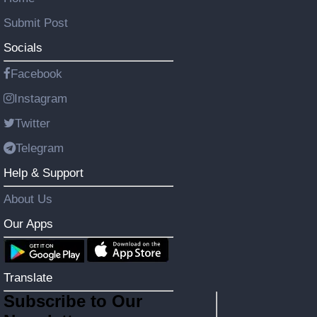
Submit Post
Socials
Facebook
Instagram
Twitter
Telegram
Help & Support
About Us
Our Apps
Translate
Subscribe to Our