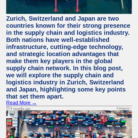
Zurich, Switzerland and Japan are two
countries known for their strong presence
in the supply chain and logistics industry.
Both nations have well-established
infrastructure, cutting-edge technology,
and strategic location advantages that
make them key players in the global
supply chain network. In this blog post,
we will explore the supply chain and
logistics industry in Zurich, Switzerland
and Japan, highlighting some key points
that set them apart.
Read More →
Category :
9 months ago