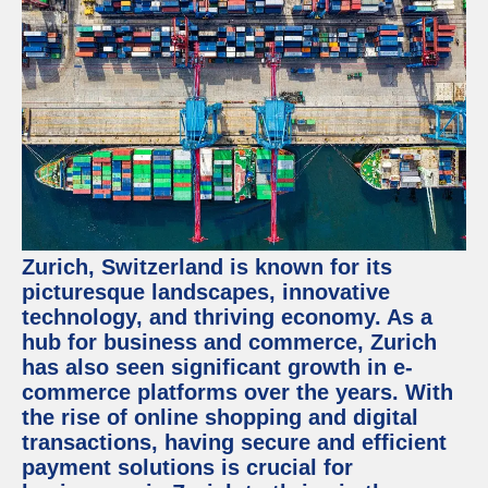
Zurich, Switzerland is known for its
picturesque landscapes, innovative
technology, and thriving economy. As a
hub for business and commerce, Zurich
has also seen significant growth in e-
commerce platforms over the years. With
the rise of online shopping and digital
transactions, having secure and efficient
payment solutions is crucial for