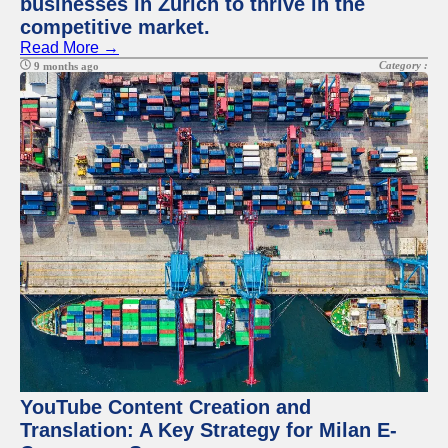
businesses in Zurich to thrive in the
competitive market.
Read More →
Category :
9 months ago
YouTube Content Creation and
Translation: A Key Strategy for Milan E-