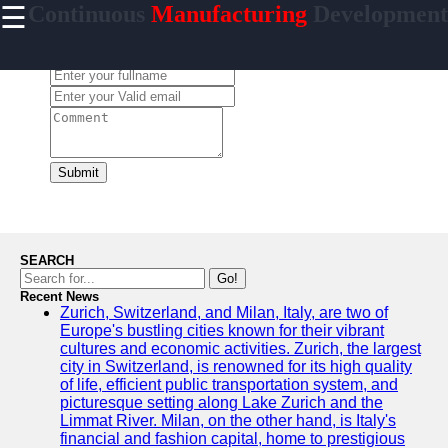
☰
Continuous
Manufacturing
Development
×
Useful links
Leave a Comment:
Home
CI/CD Tools
Platforms
Agile
Methodologies
Submit
DevOps
Practices
Cloud
SEARCH
Computing
Go!
Services
Recent News
Zurich, Switzerland, and Milan, Italy, are two of
Europe's bustling cities known for their vibrant
cultures and economic activities. Zurich, the largest
city in Switzerland, is renowned for its high quality
incessantly
of life, efficient public transportation system, and
picturesque setting along Lake Zurich and the
Technical
Limmat River. Milan, on the other hand, is Italy's
Improvement
financial and fashion capital, home to prestigious