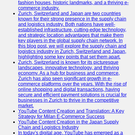
fashion houses, historic landmarks, and a thriving e-
Programming
commerce industry.
Languages
Zurich, Switzerland and Japan are two countries
known for their strong presence in the supply chain
Cybersecurity
and logistics industry. Both nations have well-
Solutions
established infrastructure, cutting-edge technology,
and strategic location advantages that make them
Artificial
key players in the global supply chain network. In
Intelligence
this blog post, we will explore the supply chain and
Machine
logistics industry in Zurich, Switzerland and Japan,
Learning
highlighting some key points that set them apart.
Zurich, Switzerland is known for its picturesque
Socials
landscapes, innovative technology, and thriving
economy. As a hub for business and commerce,
Zurich has also seen significant growth in e-
Facebook
commerce platforms over the years. With the rise of
online shopping and digital transactions, having
Instagram
secure and efficient payment solutions is crucial for
businesses in Zurich to thrive in the competitive
Twitter
market.
YouTube Content Creation and Translation: A Key
Strategy for Milan E-Commerce Success
Telegram
YouTube Content Creation in the Japan Supply
Chain and Logistics Industry
Help &
In today's digital age, YouTube has emerged as a