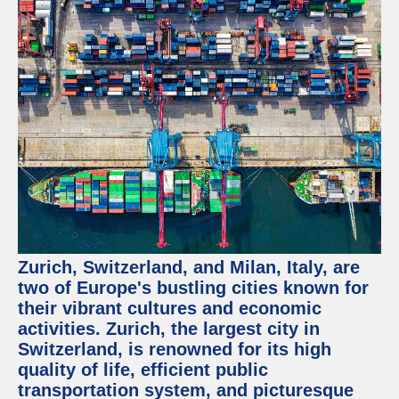
Zurich, Switzerland, and Milan, Italy, are
two of Europe's bustling cities known for
their vibrant cultures and economic
activities. Zurich, the largest city in
Switzerland, is renowned for its high
quality of life, efficient public
transportation system, and picturesque