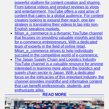
Support
powerful platform for content creation and sharing.
From tutorial videos and product reviews to vlogs
Contact
and entertainment, YouTube offers a vast array of
content that caters to a global audience. For content
About
creators looking to expand their reach, one key
Us
strategy is translating their videos to tap into non-
English speaking markets.
Milan_e_commerce is a dynamic YouTube channel
Write
that focuses on providing valuable insights and tips
for Us
for e-commerce entrepreneurs. With a dedicated
team of experts in the field of online retail,
Milan_e_commerce strives to help individuals
succeed in the competitive world of e-commerce.
The Japan Supply Chain and Logistics Industry
YouTube channel is a valuable resource for anyone
interested in learning more about the logistics and
supply chain sector in Japan. With a dedicated
focus on the intricacies of this important industry, the
channel provides insightful and informative content
that can benefit professionals, students, and
enthusiasts alike.
READ MORE
Category :
9 months ago