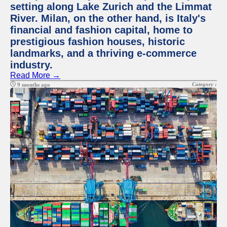
setting along Lake Zurich and the Limmat
River. Milan, on the other hand, is Italy's
financial and fashion capital, home to
prestigious fashion houses, historic
landmarks, and a thriving e-commerce
industry.
Read More →
Category :
9 months ago